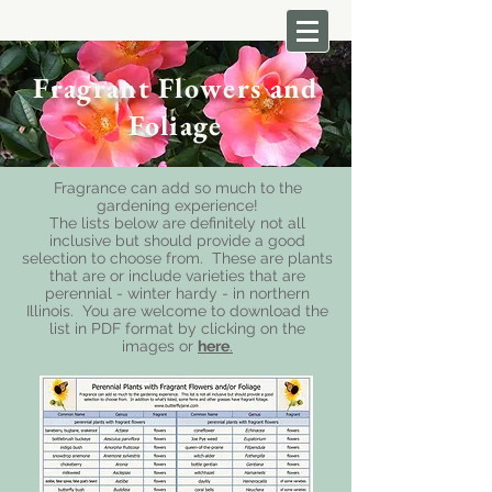
Fragrant Flowers and
Foliage
Fragrance can add so much to the
gardening experience!
The lists below are definitely not all
inclusive but should provide a good
selection to choose from. These are plants
that are or include varieties that are
perennial - winter hardy - in northern
Illinois.
You are welcome to download the
list in PDF format by clicking on the
images or
here
.